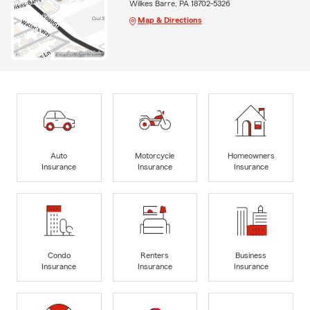
Wilkes Barre, PA 18702-5326
Map & Directions
Auto
Motorcycle
Homeowners
Insurance
Insurance
Insurance
Condo
Renters
Business
Insurance
Insurance
Insurance