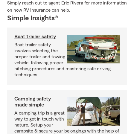
Simply reach out to agent Eric Rivera for more information
on how RV Insurance can help.
Simple Insights®
Boat trailer safety
Boat trailer safety
involves selecting the
proper trailer and towing
vehicle, following proper
hitching procedures and mastering safe driving
techniques.
Camping safety
made simple
A camping trip is a great
way to get in touch with
nature. Setup your
campsite & secure your belongings with the help of