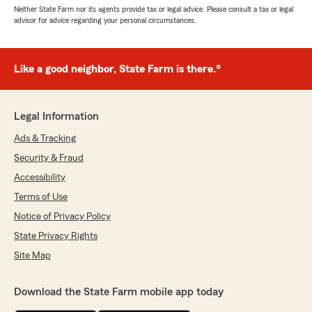
Neither State Farm nor its agents provide tax or legal advice. Please consult a tax or legal
advisor for advice regarding your personal circumstances.
Like a good neighbor, State Farm is there.®
Legal Information
Ads & Tracking
Security & Fraud
Accessibility
Terms of Use
Notice of Privacy Policy
State Privacy Rights
Site Map
Download the State Farm mobile app today