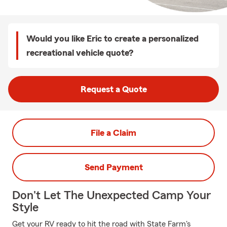
Would you like Eric to create a personalized
recreational vehicle quote?
Request a Quote
File a Claim
Send Payment
Don't Let The Unexpected Camp Your
Style
Get your RV ready to hit the road with State Farm's