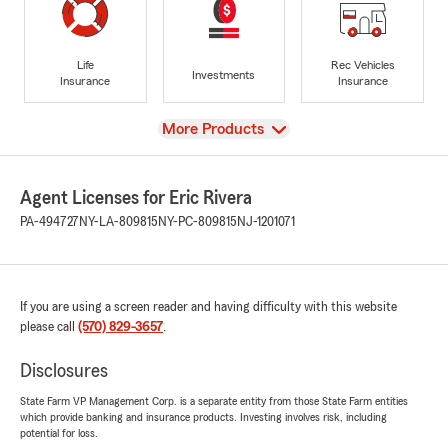
Life
Rec Vehicles
Investments
Insurance
Insurance
View
More Products
Agent Licenses for Eric Rivera
PA-494727
NY-LA-809815
NY-PC-809815
NJ-1201071
If you are using a screen reader and having difficulty with this website
please call
(570) 829-3657
.
Disclosures
State Farm VP Management Corp. is a separate entity from those State Farm entities
which provide banking and insurance products. Investing involves risk, including
potential for loss.