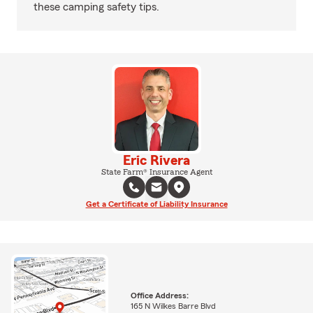
these camping safety tips.
Eric Rivera
State Farm® Insurance Agent
Get a Certificate of Liability Insurance
Office Address:
165 N Wilkes Barre Blvd