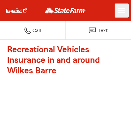
Español
Call
Text
Recreational Vehicles
Insurance in and around
Wilkes Barre