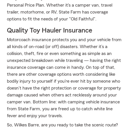
Personal Price Plan. Whether it's a camper van, travel
trailer, motorhome, or RV, State Farm has coverage
options to fit the needs of your "Old Faithful".
Quality Toy Hauler Insurance
Motorcoach insurance protects you and your vehicle from
all kinds of on-road (or off) disasters. Whether it’s a
collision, theft, fire or even something as simple as an
unexpected breakdown while traveling — having the right
insurance coverage can come in handy. On top of that,
there are other coverage options worth considering like
bodily injury to yourself if you’re ever hit by someone who
doesn’t have the right protection or coverage for property
damage caused when others act recklessly around your
camper van. Bottom line: with camping vehicle insurance
from State Farm, you are freed up to catch white line
fever and enjoy your travels.
So, Wilkes Barre, are you ready to take the scenic route?